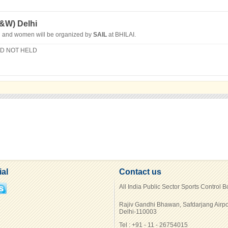
M&W)
Delhi
n and women will be organized by
SAIL
at BHILAI.
ID NOT HELD
ial
Contact us
All India Public Sector Sports Control 
Rajiv Gandhi Bhawan, Safdarjang Airpo
Delhi-110003
Tel : +91 - 11 - 26754015