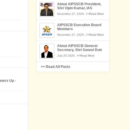
About AIPSSCB President,
Shri Vipin Kumar, IAS
November 27, 2025,
>>Read More
AIPSSCB Executive Board
Members
November 27, 2025,
>>Read More
About AIPSSCB General
Secretary, Shri Suneel Dutt
July 20 2026,
>>Read More
>> Read All Posts
nners Up -