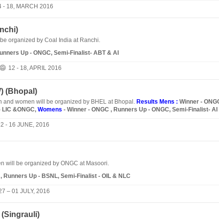
4 - 18, MARCH 2016
nchi
)
 be organized by Coal India at Ranchi.
Runners Up - ONGC, Semi-Finalist- ABT & AI
12 - 18, APRIL 2016
 (
Bhopal
)
and women will be organized by BHEL at Bhopal.
Results Mens :
Winner - ONG
t- LIC &ONGC,
Womens
- Winner - ONGC , Runners Up - ONGC, Semi-Finalist- AI
2 - 16 JUNE, 2016
 will be organized by ONGC at Masoori.
, Runners Up - BSNL, Semi-Finalist - OIL & NLC
27 – 01 JULY, 2016
(
Singrauli
)