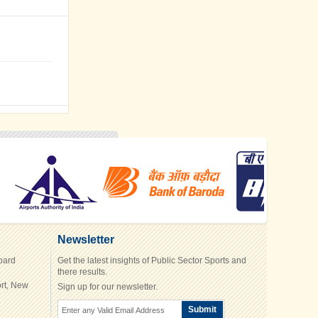
Newsletter
Board
Get the latest insights of Public Sector Sports and
there results.
rt, New
Sign up for our newsletter.