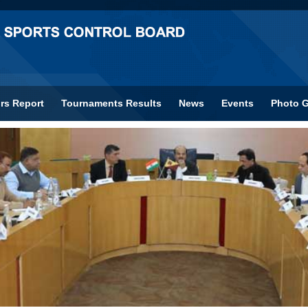
rs Report
Tournaments Results
News
Events
Photo G