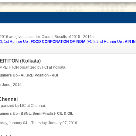
 2016 are given as under. Overall Results of 2015 - 2016 is
, 1st Runner Up :
FOOD CORPORATION OF INDIA
(FCI), 2nd Runner Up :
AIR IN
ITITON (
Kolkata
)
ITITON organized by FCI at Kolkata.
Runners Up - AI, 3RD Position - RBI
h June,, 2015
Chennai
organized by
LIC
at Chennai.
Runners Up - BSNL, Semi-Finalist- CIL & OIL
day, January 04 – Thursday, January 07, 2016