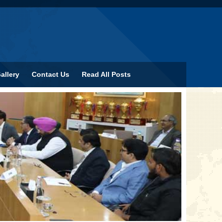
allery
Contact Us
Read All Posts