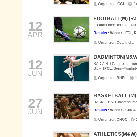
Organizer:
IOCL
1
FOOTBALL(M) (
Ra
12
Football meet for men will
APR
Results :
Winner - FCI , 
Organizer:
Coal India
BADMINTON(M&W)
12
BADMINTON meet for men 
Up - HPCL, Semi-Finalis
JUN
Organizer:
BHEL
1
BASKETBALL (M)
27
BASKETBALL meet for men
JUN
Results :
Winner - ONGC 
Organizer:
ONGC
ATHLETICS(M&W) 