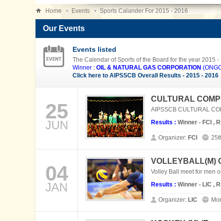
Home
Events
Sports Calander For 2015 - 2016
Our Events
Events listed
The Calendar of Sports of the Board for the year 2015 -
Winner :
OIL & NATURAL GAS CORPORATION
(ONGC)
Click here to AIPSSCB Overall Results - 2015 - 2016
CULTURAL COMPE
25
AIPSSCB CULTURAL COMPE
JUN
Results :
Winner - FCI , 
Organizer:
FCI
25t
VOLLEYBALL(M)
04
Volley Ball meet for men 
JAN
Results :
Winner - LIC , 
Organizer:
LIC
Mon