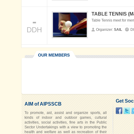
TABLE TENNIS (
-
Table Tennis meet for me
DDH
Organizer:
SAIL
D
OUR MEMBERS
Get Soc
AIM of AIPSSCB
To promote, aid, assist and organize sports, all
kinds of indoor and outdoor games, cultural
activities, social activities, fine arts in the Public
Sector Undertakings with a view to promoting the
health and welfare as well as recreation of their