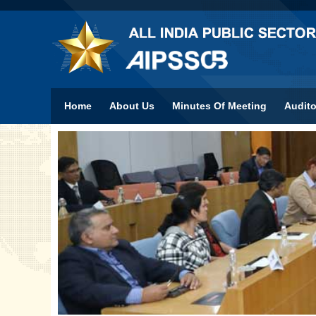
Home
About Us
Minutes Of Meeting
Audito