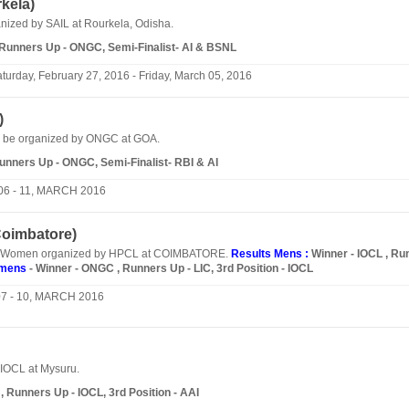
kela
)
nized by SAIL at Rourkela, Odisha.
, Runners Up - ONGC, Semi-Finalist- AI & BSNL
turday, February 27, 2016 - Friday, March 05, 2016
)
ll be organized by ONGC at GOA.
Runners Up - ONGC, Semi-Finalist- RBI & AI
06 - 11, MARCH 2016
oimbatore
)
d Women organized by HPCL at COIMBATORE.
Results Mens :
Winner - IOCL , Ru
mens
- Winner - ONGC , Runners Up - LIC, 3rd Position - IOCL
07 - 10, MARCH 2016
IOCL at Mysuru.
 Runners Up - IOCL, 3rd Position - AAI