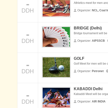
-
Athletics meet for men an
DDH
Organizer:
NCL, Coal I
BRIDGE (
Delhi
)
-
Bridge tournament will b
DDH
Organizer:
AIPSSCB
GOLF
-
Golf Meet for men will be 
DDH
Organizer:
Petronet
KABADDI
Delhi
-
Kabaddi Meet will be org
DDH
Organizer:
AIR INDIA