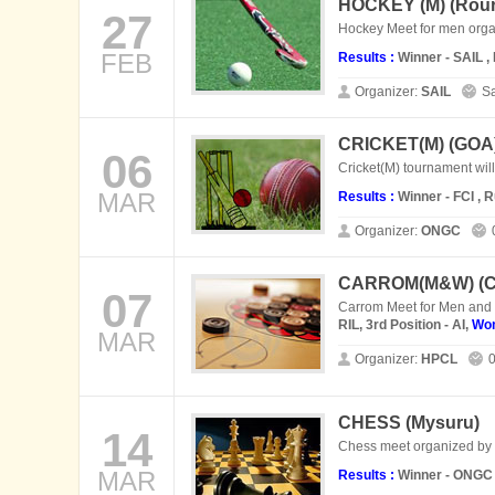
HOCKEY (M) (
Rour
27
Hockey Meet for men orga
FEB
Results :
Winner - SAIL 
Organizer:
SAIL
Sa
CRICKET(M) (
GOA
06
Cricket(M) tournament wi
MAR
Results :
Winner - FCI , 
Organizer:
ONGC
CARROM(M&W) (
C
07
Carrom Meet for Men an
RIL, 3rd Position - AI,
Wo
MAR
Organizer:
HPCL
CHESS (
Mysuru
)
14
Chess meet organized by 
MAR
Results :
Winner - ONGC ,