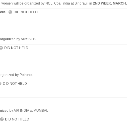
d women will be organized by NCL, Coal India at Singrauli in
2ND WEEK, MARCH,
ndia
DID NOT HELD
e organized by AIPSSCB.
DID NOT HELD
organized by Petronet.
DID NOT HELD
anized by AIR INDIA at MUMBAI.
DID NOT HELD