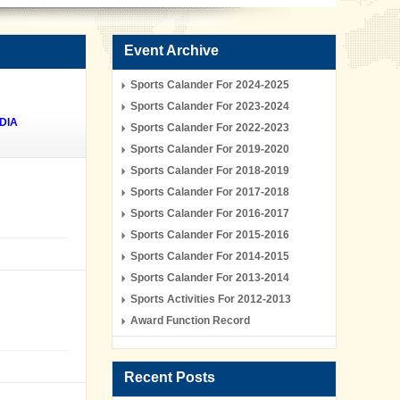
Event Archive
Sports Calander For 2024-2025
Sports Calander For 2023-2024
DIA
Sports Calander For 2022-2023
Sports Calander For 2019-2020
Sports Calander For 2018-2019
Sports Calander For 2017-2018
Sports Calander For 2016-2017
Sports Calander For 2015-2016
Sports Calander For 2014-2015
Sports Calander For 2013-2014
Sports Activities For 2012-2013
Award Function Record
Recent Posts